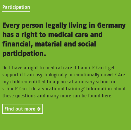
Participation
Every person legally living in Germany
has a right to medical care and
financial, material and social
participation.
Do I have a right to medical care if I am ill? Can I get
support if I am psychologically or emotionally unwell? Are
my children entitled to a place at a nursery school or
school? Can I do a vocational training? Information about
these questions and many more can be found here.
Find out more