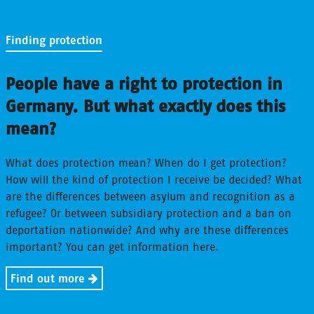
Finding protection
People have a right to protection in
Germany. But what exactly does this
mean?
What does protection mean? When do I get protection?
How will the kind of protection I receive be decided? What
are the differences between asylum and recognition as a
refugee? Or between subsidiary protection and a ban on
deportation nationwide? And why are these differences
important? You can get information here.
Find out more