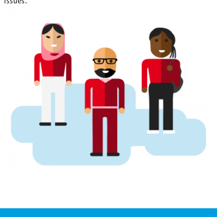
issues.