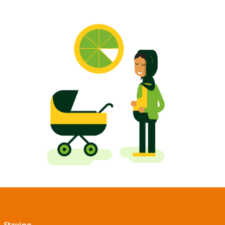
Staying